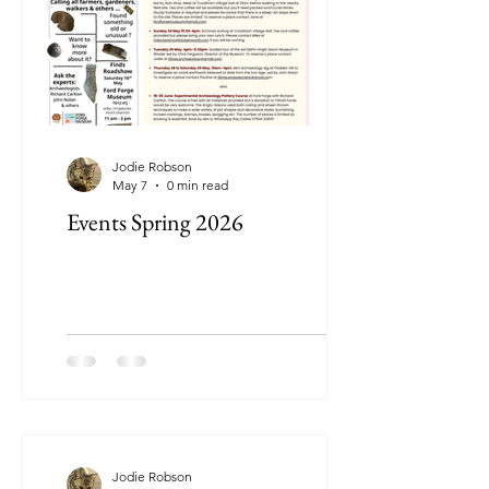
Jodie Robson
May 7
0 min read
Events Spring 2026
Jodie Robson