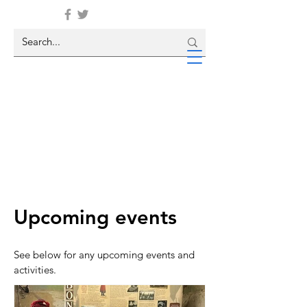
Upcoming events
See below for any upcoming events and
activities.