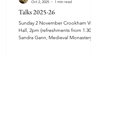
Oct 2, 2025
1 min read
Talks 2025-26
Sunday 2 November Crookham Village
Hall, 2pm (refreshments from 1.30pm)
Sandra Gann, Medieval Monastery
Hospitals and Medicine Sunday 7...