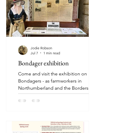
Jodie Robson
Jul 7
1 min read
Bondager exhibition
Come and visit the exhibition on
Bondagers - as farmworkers in
Northumberland and the Borders were
called - at Ford Forge Museum this
month. Open Thursdays 10.30-1pm
and Sundays 1:30- 4pm