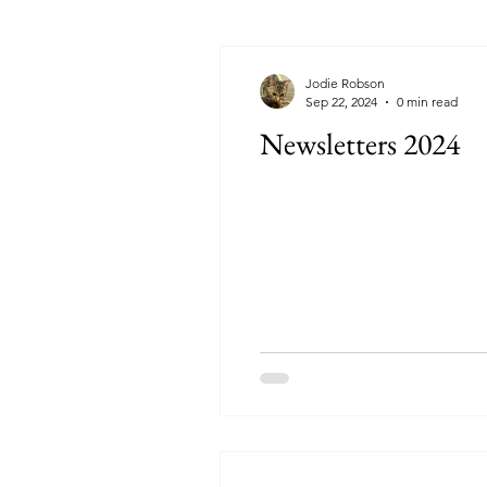
Jodie Robson
Sep 22, 2024
0 min read
Newsletters 2024