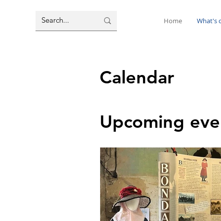
Home
What's 
Calendar
Upcoming eve