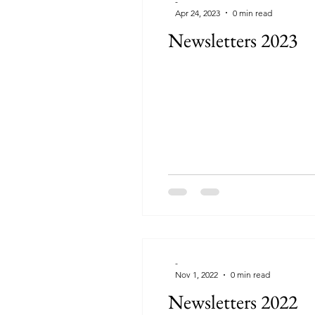
-
Apr 24, 2023
0 min read
Newsletters 2023
-
Nov 1, 2022
0 min read
Newsletters 2022