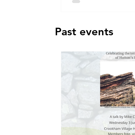
Past events