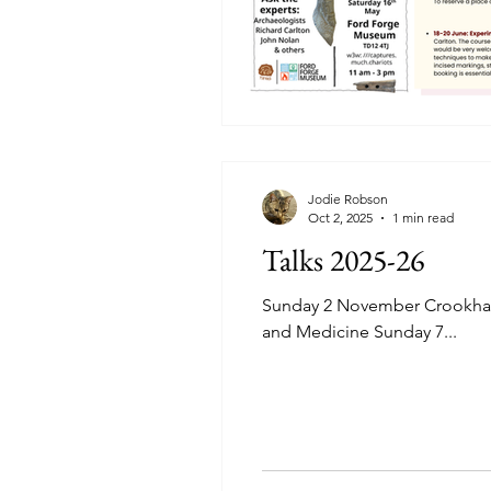
Jodie Robson
Oct 2, 2025
1 min read
Talks 2025-26
Sunday 2 November Crookham 
and Medicine Sunday 7...