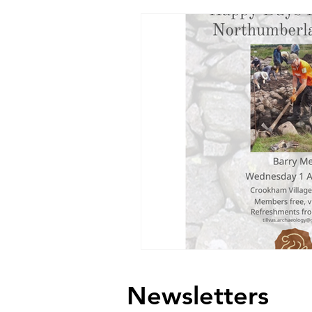
Newsletters