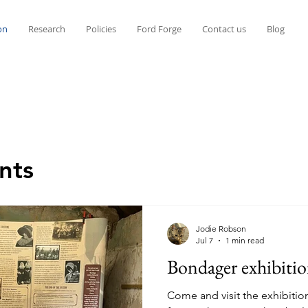
on
Research
Policies
Ford Forge
Contact us
Blog
nts
Jodie Robson
Jul 7
1 min read
Bondager exhibiti
Come and visit the exhibitio