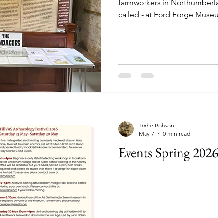
farmworkers in Northumberl
called - at Ford Forge Muse
Thursdays 10.30-1pm and Su
Jodie Robson
May 7
0 min read
Events Spring 2026