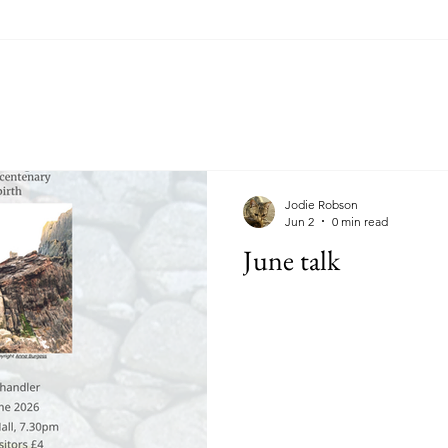
Jodie Robson
Jun 2
0 min read
June talk