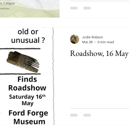
Jodie Robson
Mar 28
0 min read
Roadshow, 16 May