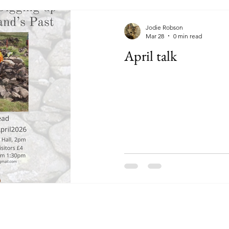
Jodie Robson
Mar 28
0 min read
April talk