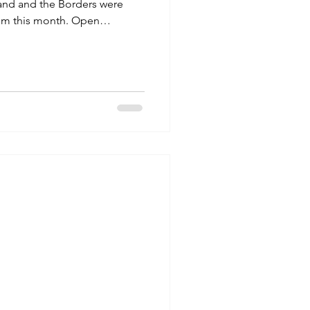
and and the Borders were
um this month. Open
ndays 1:30- 4pm