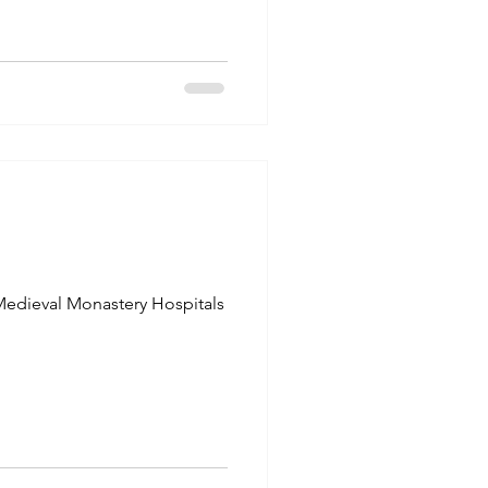
edieval Monastery Hospitals