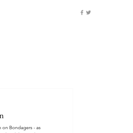
on
n on Bondagers - as