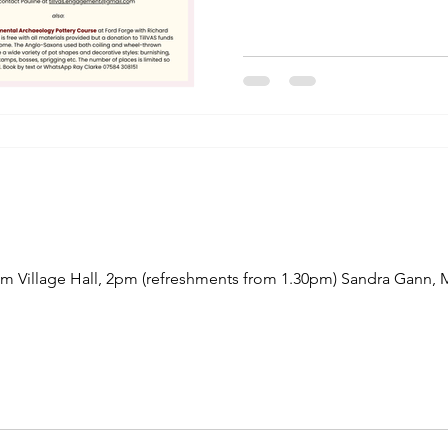
Village Hall, 2pm (refreshments from 1.30pm) Sandra Gann, M