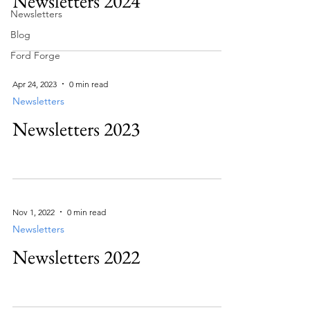
Newsletters 2024
Newsletters
Blog
Ford Forge
Apr 24, 2023
0 min read
Newsletters
Newsletters 2023
Nov 1, 2022
0 min read
Newsletters
Newsletters 2022