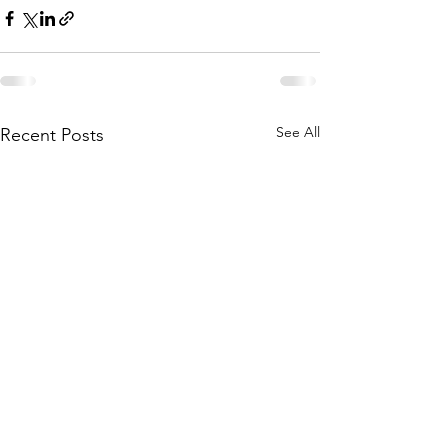
See All
Recent Posts