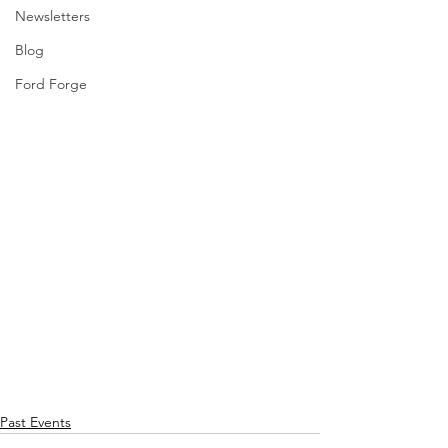
Newsletters
Blog
Ford Forge
Past Events