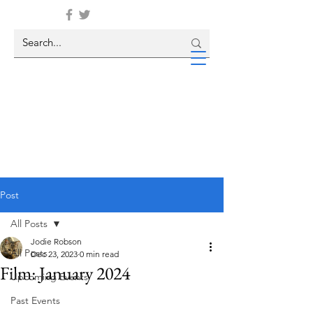
Post
All Posts
Jodie Robson
All Posts
Dec 23, 2023
0 min read
Film: January 2024
Upcoming Events
Past Events