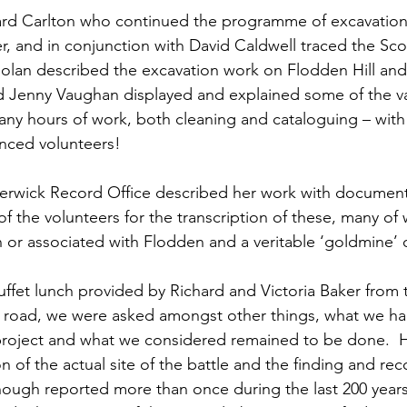
rd Carlton who continued the programme of excavations
er, and in conjunction with David Caldwell traced the Sco
olan described the excavation work on Flodden Hill and
 Jenny Vaughan displayed and explained some of the var
ny hours of work, both cleaning and cataloguing – with a 
enced volunteers!
Berwick Record Office described her work with document
f the volunteers for the transcription of these, many of
 or associated with Flodden and a veritable ‘goldmine’ o
ffet lunch provided by Richard and Victoria Baker from 
 road, we were asked amongst other things, what we h
roject and what we considered remained to be done.  Hi
on of the actual site of the battle and the finding and rec
lthough reported more than once during the last 200 year