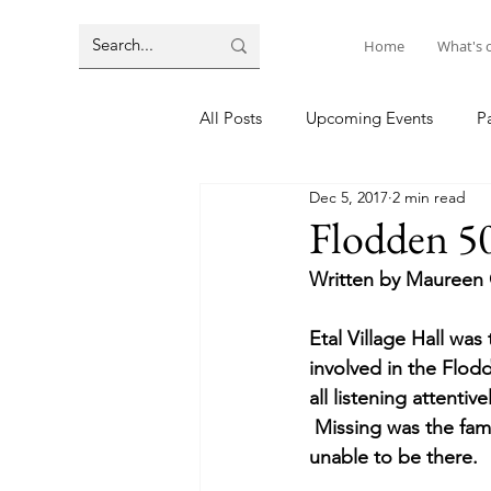
Home
What's 
All Posts
Upcoming Events
P
Dec 5, 2017
2 min read
Flodden 50
Written by Maureen 
Etal Village Hall wa
involved in the Flodd
all listening attenti
 Missing was the fami
unable to be there.