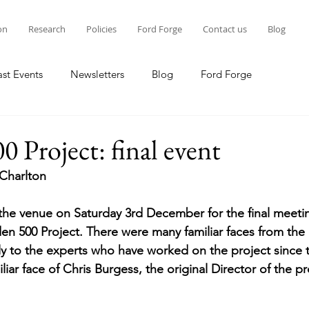
on
Research
Policies
Ford Forge
Contact us
Blog
ast Events
Newsletters
Blog
Ford Forge
0 Project: final event
Charlton
s the venue on Saturday 3rd December for the final meeti
en 500 Project. There were many familiar faces from the l
vely to the experts who have worked on the project since 
liar face of Chris Burgess, the original Director of the p