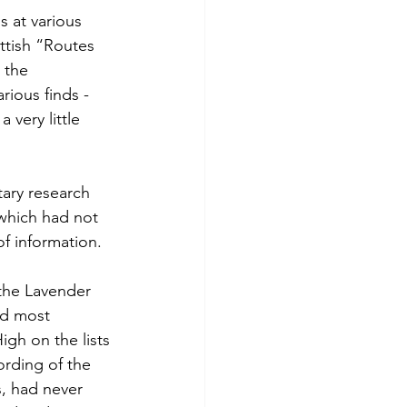
 at various 
ttish “Routes 
 the 
ious finds - 
very little 
ary research 
 which had not 
f information.
the Lavender 
ad most 
gh on the lists 
ording of the 
s, had never 