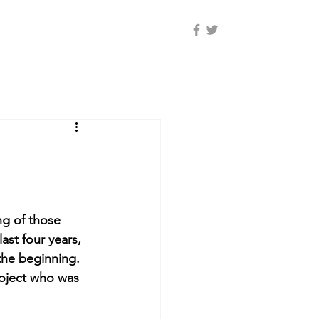
ng of those 
ast four years, 
the beginning.  
roject who was 