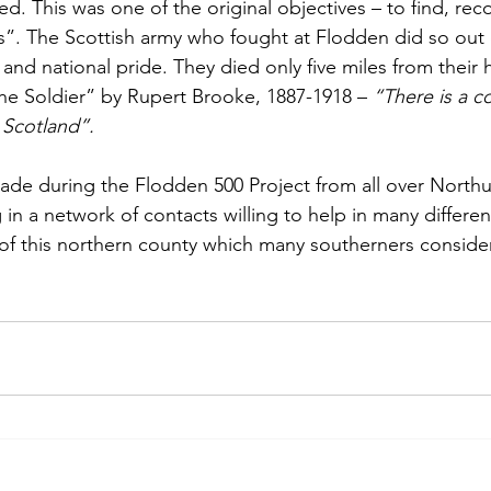
ied. This was one of the original objectives – to find, rec
”. The Scottish army who fought at Flodden did so out o
g and national pride. They died only five miles from thei
e Soldier” by Rupert Brooke, 1887-1918 – 
“There is a c
 Scotland”.
ade during the Flodden 500 Project from all over North
 in a network of contacts willing to help in many differen
of this northern county which many southerners consider