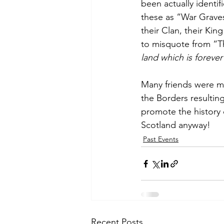
been actually identif
these as “War Graves
their Clan, their Kin
to misquote from “Th
land which is forever
Many friends were m
the Borders resulting
promote the history 
Scotland anyway!
Past Events
Recent Posts