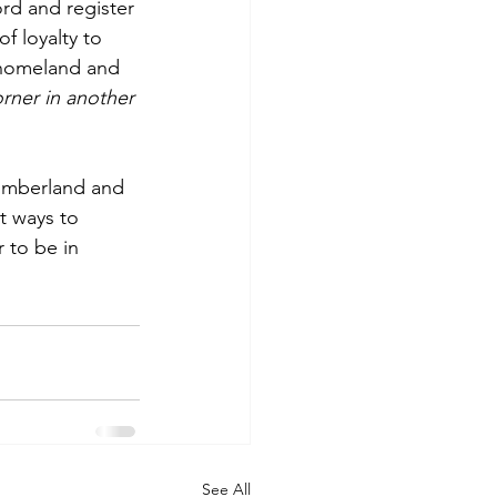
ord and register 
f loyalty to 
r homeland and 
orner in another 
umberland and  
t ways to 
 to be in 
See All