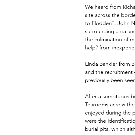
We heard from Richa
site across the bord
to Flodden”. John N
surrounding area and
the culmination of ma
help? from inexperi
Linda Bankier from 
and the recruitment o
previously been seen
After a sumptuous bu
Tearooms across the
enjoyed during the p
were the identificati
burial pits, which a