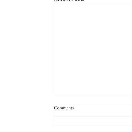
Comments
June talk