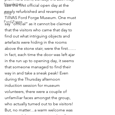
Newsletters
saw the first official open day at the 
newly refurbished and revamped 
Blog
TillVAS Ford Forge Museum. One must 
Ford Forge
say "official” as it cannot be claimed 
that the visitors who came that day to 
find out what intriguing objects and 
artefacts were hiding in the rooms 
above the stone stair, were the first……
in fact, each time the door was left ajar 
in the run up to opening day, it seems 
that someone managed to find their 
way in and take a sneak peak! Even 
during the Thursday afternoon 
induction session for museum 
volunteers, there were a couple of 
unfamiliar faces amongst the group, 
who actually turned out to be visitors! 
But, no matter…a warm welcome was 