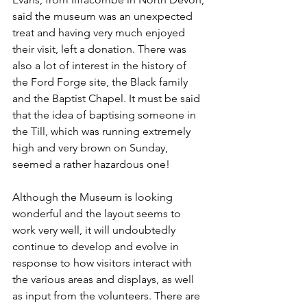
said the museum was an unexpected 
treat and having very much enjoyed 
their visit, left a donation. There was 
also a lot of interest in the history of 
the Ford Forge site, the Black family 
and the Baptist Chapel. It must be said 
that the idea of baptising someone in 
the Till, which was running extremely 
high and very brown on Sunday, 
seemed a rather hazardous one!
Although the Museum is looking 
wonderful and the layout seems to 
work very well, it will undoubtedly 
continue to develop and evolve in 
response to how visitors interact with 
the various areas and displays, as well 
as input from the volunteers. There are 