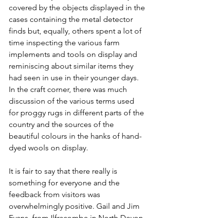
covered by the objects displayed in the 
cases containing the metal detector 
finds but, equally, others spent a lot of 
time inspecting the various farm 
implements and tools on display and 
reminiscing about similar items they 
had seen in use in their younger days. 
In the craft corner, there was much 
discussion of the various terms used 
for proggy rugs in different parts of the 
country and the sources of the 
beautiful colours in the hanks of hand-
dyed wools on display.
It is fair to say that there really is 
something for everyone and the 
feedback from visitors was 
overwhelmingly positive. Gail and Jim 
Evans, from Ilfracombe in North Devon, 