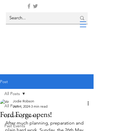
Post
All Posts
Jodie Robson
All Posts
Jun 4, 2024
3 min read
Ford Forge opens!
Upcoming Events
After much planning, preparation and 
Past Events
plain hard work, Sunday, the 26th May, 