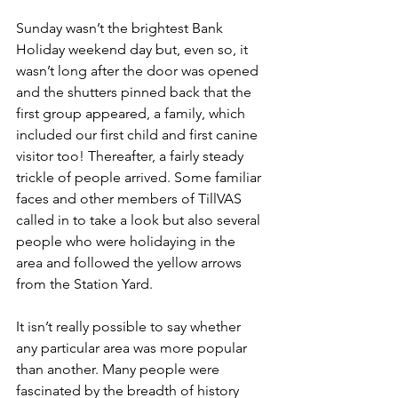
Sunday wasn’t the brightest Bank 
Holiday weekend day but, even so, it 
wasn’t long after the door was opened 
and the shutters pinned back that the 
first group appeared, a family, which 
included our first child and first canine 
visitor too! Thereafter, a fairly steady 
trickle of people arrived. Some familiar 
faces and other members of TillVAS 
called in to take a look but also several 
people who were holidaying in the 
area and followed the yellow arrows 
from the Station Yard.
It isn’t really possible to say whether 
any particular area was more popular 
than another. Many people were 
fascinated by the breadth of history 