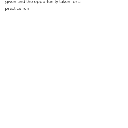
given and the opportunity taken for a 
practice run!