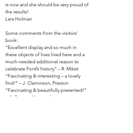
is now and she should be very proud of 
the results!
Lara Holman
Some comments from the visitors' 
book:
“Excellent display and so much in 
these objects of lives lived here and a 
much-needed additional reason to 
celebrate Ford’s history” – R. Miket
“Fascinating & interesting – a lovely 
find!” – J. Cleminson, Preston
“Fascinating & beautifully presented!” 
– A. Rogers, Newcastle
“A treasure trove of objects with lots to 
think of…” – K. Elliott, Galashiels
“We’re so grateful to have visited here 
and met you. A highlight of our trip! – 
The Nesbit family, San Francisco. The 