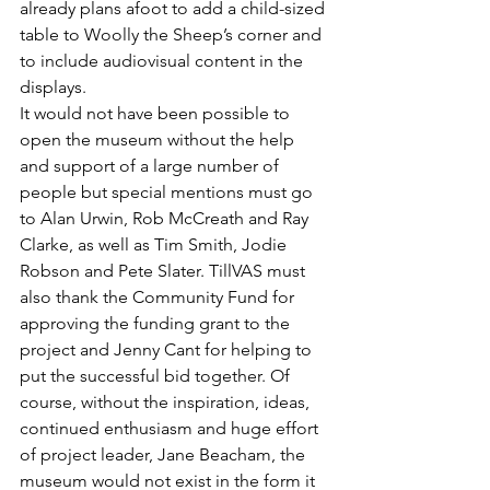
already plans afoot to add a child-sized 
table to Woolly the Sheep’s corner and 
to include audiovisual content in the 
displays. 
It would not have been possible to 
open the museum without the help 
and support of a large number of 
people but special mentions must go 
to Alan Urwin, Rob McCreath and Ray 
Clarke, as well as Tim Smith, Jodie 
Robson and Pete Slater. TillVAS must 
also thank the Community Fund for 
approving the funding grant to the 
project and Jenny Cant for helping to 
put the successful bid together. Of 
course, without the inspiration, ideas, 
continued enthusiasm and huge effort 
of project leader, Jane Beacham, the 
museum would not exist in the form it 