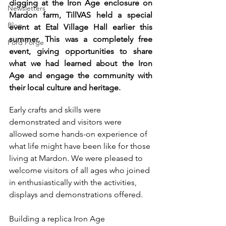
digging at the Iron Age enclosure on 
Newsletters
Mardon farm, TillVAS held a special 
Blog
event at Etal Village Hall earlier this 
summer. This was a completely free 
Ford Forge
event, giving opportunities to share 
what we had learned about the Iron 
Age and engage the community with 
their local culture and heritage. 
Early crafts and skills were 
demonstrated and visitors were 
allowed some hands-on experience of 
what life might have been like for those 
living at Mardon. We were pleased to 
welcome visitors of all ages who joined 
in enthusiastically with the activities, 
displays and demonstrations offered.
Building a replica Iron Age 