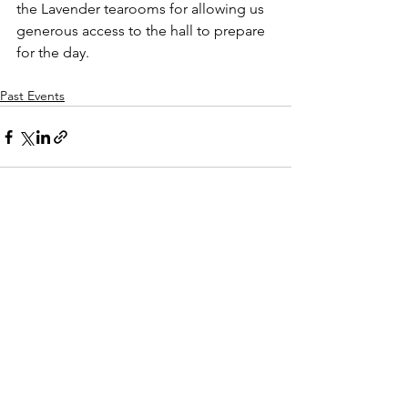
the Lavender tearooms for allowing us 
generous access to the hall to prepare 
for the day.
Past Events
See All
Recent Posts