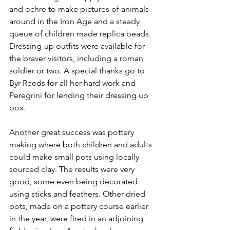
and ochre to make pictures of animals 
around in the Iron Age and a steady 
queue of children made replica beads. 
Dressing-up outfits were available for 
the braver visitors, including a roman 
soldier or two. A special thanks go to 
Byr Reeds for all her hard work and 
Peregrini for lending their dressing up 
box.
Another great success was pottery 
making where 
both children and adults 
could make small pots using locally 
sourced clay. The results were very 
good, some even being decorated 
using sticks and feathers. Other dried 
pots, made on a pottery course earlier 
in the year, were fired in an adjoining 