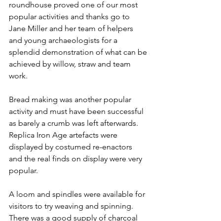
roundhouse proved one of our most 
popular activities and thanks go to 
Jane Miller and her team of helpers 
and young archaeologists for a 
splendid demonstration of what can be 
achieved by willow, straw and team 
work.
Bread making was another popular 
activity and must have been successful 
as barely a crumb was left afterwards. 
Replica Iron Age artefacts were 
displayed by costumed re-enactors 
and the real finds on display were very 
popular.
A loom and spindles were available for 
visitors to try weaving and spinning. 
There was a good supply of charcoal 