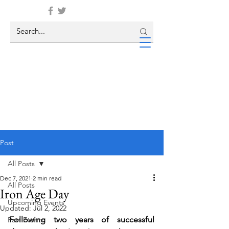
Post
All Posts
Dec 7, 2021
2 min read
All Posts
Iron Age Day
Upcoming Events
Updated:
Jul 2, 2022
Following two years of successful 
Past Events