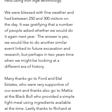
field using Iron Age technology.
We were blessed with fine weather and 
had between 250 and 300 visitors on 
the day. It was gratifying that a number 
of people asked whether we would do 
it again next year.  The answer is yes, 
we would like to do another similar 
event linked to future excavation and 
research, but perhaps in two years time 
when we might be looking at a 
different era of history.
Many thanks go to Ford and Etal 
Estates, who were very supportive of 
our event and thanks also go to Mattia 
at the Black Bull who provided a simple 
light meal using ingredients available 
at the time. Lastly thanks to Richard at 