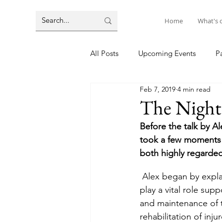
Home
What's 
All Posts
Upcoming Events
P
Feb 7, 2019
4 min read
The Nighti
Before the talk by 
took a few moments 
both highly regarde
 Alex began by explaining that he was part of the Defence Infrastructure Organisation who 
play a vital role sup
and maintenance of t
rehabilitation of inj