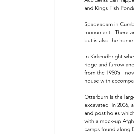
Accidents can happen
and Kings Fish Pond
Spadeadam in Cumbria
monument.  There are
but is also the home o
In Kirkcudbright whe
ridge and furrow and 
from the 1950’s - no
house with accompan
Otterburn is the lar
excavated  in 2006,
and post holes which
with a mock-up Afgha
camps found along De