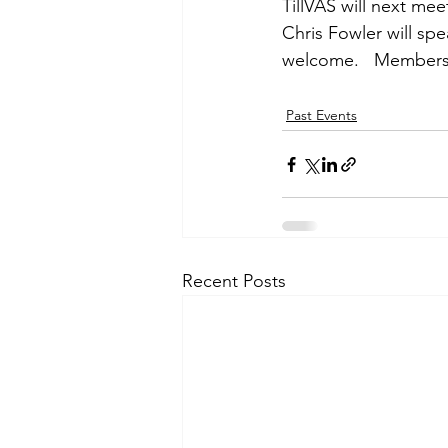
TillVAS will next me
Chris Fowler will sp
welcome.   Members F
Past Events
Recent Posts