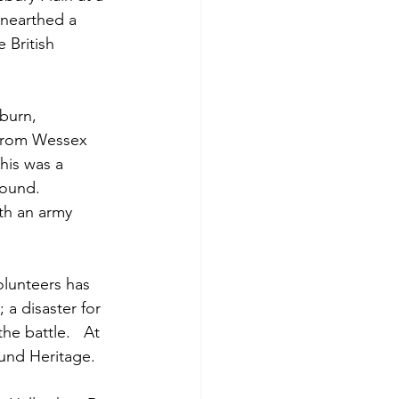
nearthed a 
 British 
burn, 
 from Wessex 
his was a 
found.  
th an army 
lunteers has 
a disaster for 
he battle.   At 
ound Heritage.