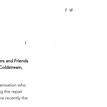
rs and Friends 
Coldstream, 
g the repair 
e recently the 