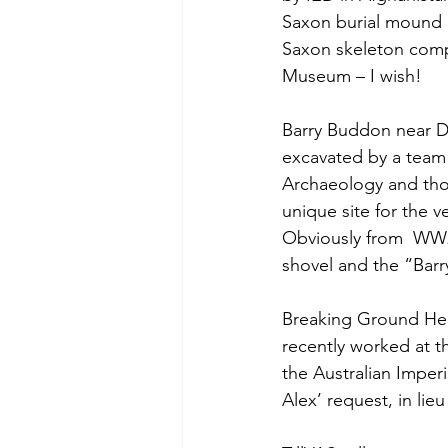
Saxon burial mound 
Saxon skeleton compl
Museum – I wish!
Barry Buddon near Du
excavated by a team
Archaeology and thou
unique site for the v
Obviously from  WW2
shovel and the “Barr
Breaking Ground Heri
recently worked at t
the Australian Imperi
Alex’ request, in li