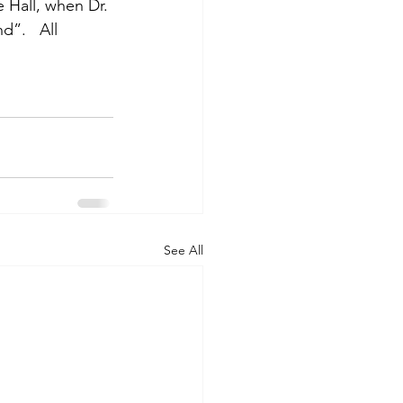
 Hall, when Dr. 
”.   All 
See All