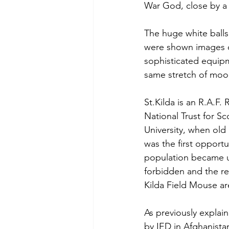
War God, close by a
The huge white balls
were shown images o
sophisticated equipm
same stretch of moor
St.Kilda is an R.A.F.
National Trust for S
University, when old
was the first opportu
population became un
forbidden and the rem
Kilda Field Mouse ar
As previously explai
by IED in Afghanista