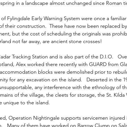
 spring in a landscape almost unchanged since Roman t
 of Fylingdale Early Warning System were once a familiar
f their construction.  These have now been replaced b
ent, but the cost of scheduling the originals was prohibi
land not far away, are ancient stone crosses! 
 Radar Tracking Station and is also part of the D.I.O.   Ov
cotland, Alex worked there recently with GUARD from G
 accommodation blocks were demolished prior to rebuild
nity for any excavation on the island.   Deserted in the 19
supportable, any interference with the ethnology of the
ains of the village, the cleets for storage, the St. Kilda
e unique to the island.
ned, Operation Nightingale supports servicemen injured i
n.   Many of them have worked on Barrow Clump on Salisb