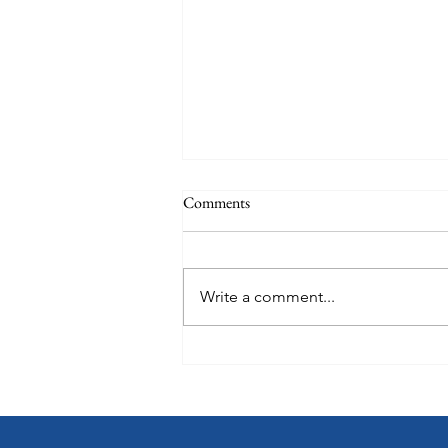
Comments
June talk
Write a comment...