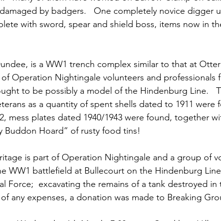
damaged by badgers.   One completely novice digger u
ete with sword, spear and shield boss, items now in the
ndee, is a WW1 trench complex similar to that at Otter
 of Operation Nightingale volunteers and professionals
ght to be possibly a model of the Hindenburg Line.   T
eterans as a quantity of spent shells dated to 1911 were 
, mess plates dated 1940/1943 were found, together wi
y Buddon Hoard” of rusty food tins!
tage is part of Operation Nightingale and a group of vo
he WW1 battlefield at Bullecourt on the Hindenburg Line; 
al Force;  excavating the remains of a tank destroyed in t
eu of any expenses, a donation was made to Breaking Gr