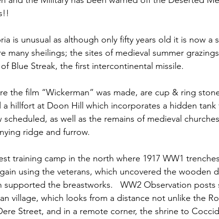
 and the Military has been warned off the Deserted Med
s!!
 is unusual as although only fifty years old it is now a
 many sheilings; the sites of medieval summer grazings in
f Blue Streak, the first intercontinental missile.
re the film “Wickerman” was made, are cup & ring stone
a hillfort at Doon Hill which incorporates a hidden tank f
w scheduled, as well as the remains of medieval churche
ying ridge and furrow. 
gest training camp in the north where 1917 WW1 trenche
 again using the veterans, which uncovered the wooden 
 supported the breastworks.   WW2 Observation posts st
n village, which looks from a distance not unlike the 
re Street, and in a remote corner, the shrine to Cocci