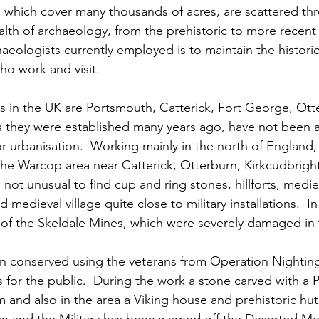
 which cover many thousands of acres, are scattered th
lth of archaeology, from the prehistoric to more recent
haeologists currently employed is to maintain the histor
o work and visit.
 in the UK are Portsmouth, Catterick, Fort George, Ott
as they were established many years ago, have not been a
 urbanisation.  Working mainly in the north of England, A
he Warcop area near Catterick, Otterburn, Kirkcudbrigh
not unusual to find cup and ring stones, hillforts, medie
 medieval village quite close to military installations.  
 of the Skeldale Mines, which were severely damaged in 
 conserved using the veterans from Operation Nighting
 for the public.  During the work a stone carved with a P
 and also in the area a Viking house and prehistoric hut c