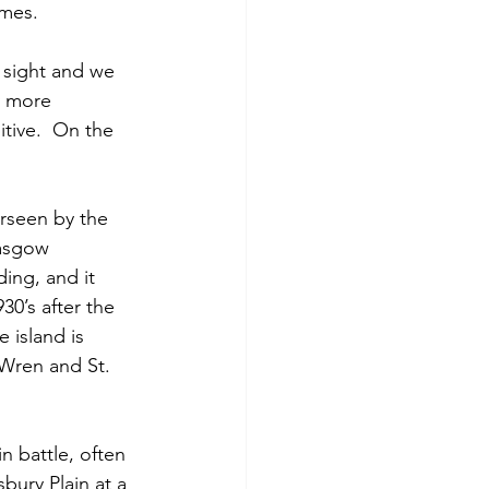
imes.
 sight and we 
y more 
tive.  On the 
erseen by the 
lasgow 
ing, and it 
30’s after the 
 island is 
 Wren and St. 
n battle, often 
ury Plain at a 