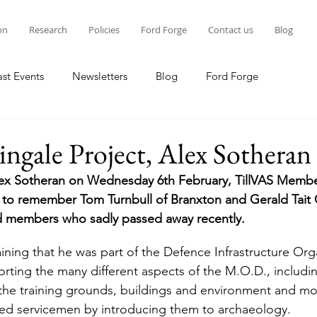
on
Research
Policies
Ford Forge
Contact us
Blog
ast Events
Newsletters
Blog
Ford Forge
ngale Project, Alex Sotheran
Alex Sotheran on Wednesday 6th February, TillVAS Membe
to remember Tom Turnbull of Branxton and Gerald Tait 
d members who sadly passed away recently.
porting the many different aspects of the M.O.D., includin
he training grounds, buildings and environment and mor
ured servicemen by introducing them to archaeology.   