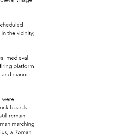
ieval Village 
 scheduled 
 the vicinity; 
s, medieval 
iring platform 
s and manor 
s were 
duck boards 
ill remain, 
Roman marching 
dius, a Roman 