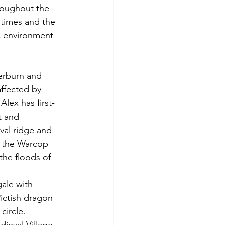
roughout the 
 times and the 
ic environment 
erburn and 
ffected by 
lex has first-
t and 
val ridge and 
In the Warcop 
the floods of 
ale with 
ictish dragon 
ircle.   