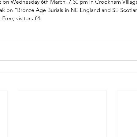
et on Wednesday 6th March, 7.30 pm in Crookham Village
eak on “Bronze Age Burials in NE England and SE Scotland
ree, visitors £4.