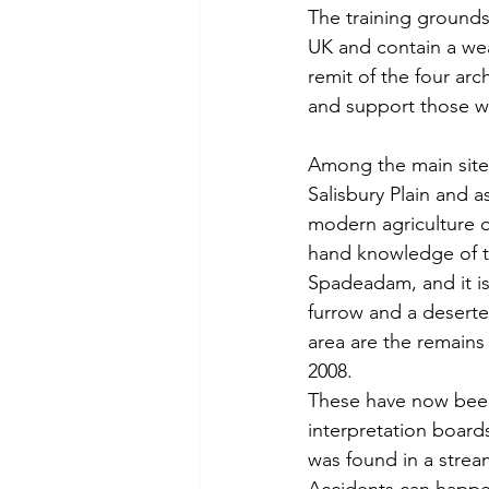
The training grounds
UK and contain a wea
remit of the four arc
and support those wh
Among the main sites
Salisbury Plain and 
modern agriculture or
hand knowledge of t
Spadeadam, and it is 
furrow and a deserted
area are the remains
2008.   
These have now been
interpretation boards
was found in a stream