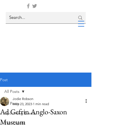
Post
All Posts
Jodie Robson
All Posts
May 23, 2023
1 min read
Ad Gefrin Anglo-Saxon
Upcoming Events
Museum
Past Events