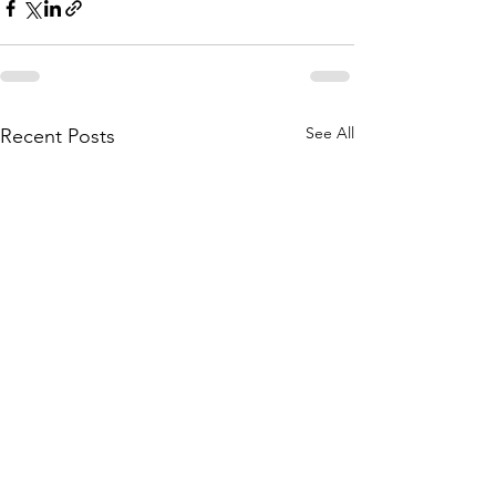
See All
Recent Posts