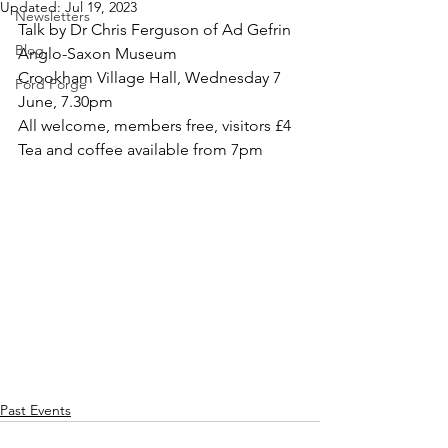
Updated:
Jul 19, 2023
Newsletters
Talk by Dr Chris Ferguson of Ad Gefrin 
Blog
Anglo-Saxon Museum
Crookham Village Hall, Wednesday 7 
Ford Forge
June, 7.30pm
All welcome, members free, visitors £4
Tea and coffee available from 7pm
Past Events