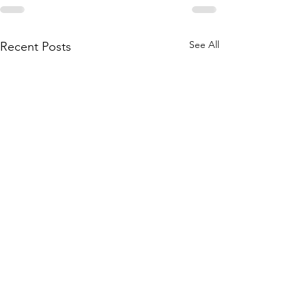
See All
Recent Posts