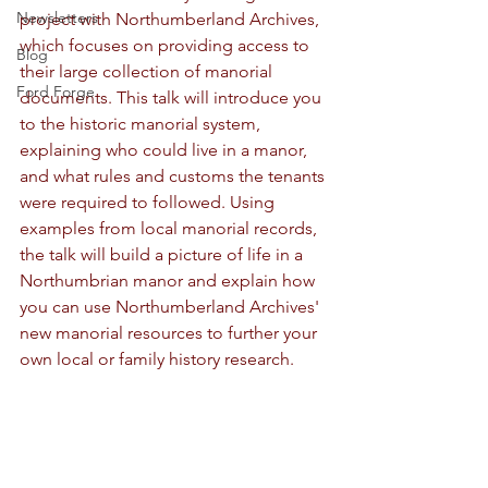
Newsletters
project with Northumberland Archives, 
which focuses on providing access to 
Blog
their large collection of manorial 
Ford Forge
documents. This talk will introduce you 
to the historic manorial system, 
explaining who could live in a manor, 
and what rules and customs the tenants 
were required to followed. Using 
examples from local manorial records, 
the talk will build a picture of life in a 
Northumbrian manor and explain how 
you can use Northumberland Archives' 
new manorial resources to further your 
own local or family history research.