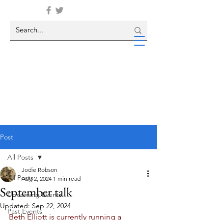
Post
All Posts
Jodie Robson
All Posts
Aug 2, 2024
1 min read
September talk
Upcoming Events
Updated:
Sep 22, 2024
Past Events
Beth Elliott is currently running a 