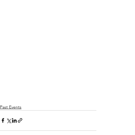
Past Events